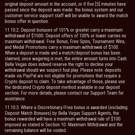
original deposit amount in the account, or if five [5] minutes have
passed since the deposit was made: the bonus system and our
customer service support staff will be unable to award the match
bonus offer in question.
11.10.2. Deposit bonuses of 101% or greater carry a maximum
withdrawal of $1000. Deposit offers of 100% or lower carries no
maximum withdrawal. Free Bonus, Free Spins, Tournament Wins,
and Medal Promotions carry a maximum withdrawal of $100.
When a deposit is made and a match/deposit bonus has been
claimed, once wagering is met, the entire amount turns into Cash.
Bella Vegas does indeed reserve the right to decline your
withdrawal should we suspect foul play. Please note: deposits
made via PayPal are not eligible for promotions that require a
Crypto deposit to claim. To take advantage of those, please use
the dedicated Crypto deposit method available in our deposit
section. For more details, please contact our Support Team for
assistance.
11.10.3. Where a Discretionary/Free bonus is awarded (excluding
Deposit Match Bonuses) by Bella Vegas Support Agents, the
bonus rewarded will have a maximum withdrawal rule of $100
imposed as stated in Section 10: Maximum Withdrawal and the
remaining balance will be voided.