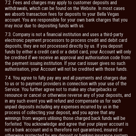
7.2. Fees and charges may apply to customer deposits and
withdrawals, which can be found on the Website. In most cases
we absorb transaction fees for deposits to your Bella Vegas
account. You are responsible for your own bank charges that you
may incur due to depositing funds with us.
7.3. Company is not a financial institution and uses a third-party
electronic payment processors to process credit and debit card
deposits; they are not processed directly by us. If you deposit
funds by either a credit card or a debit card, your Account will only
be credited if we receive an approval and authorisation code from
the payment issuing institution. If your card issuer gives no such
authorisation, your Account will not be credited with those funds.
7.4. You agree to fully pay any and all payments and charges due
to us or to payment providers in connection with your use of the
Service. You further agree not to make any chargebacks or
renounce or cancel or otherwise reverse any of your deposits, and
in any such event you will refund and compensate us for such
unpaid deposits including any expenses incurred by us in the
process of collecting your deposit, and you agree that any
winnings from wagers utilising those charged back funds will be
forfeited. You acknowledge and agree that your player account is
not a bank account and is therefore not guaranteed, insured or
otherwise protected by any deposit or banking insurance system