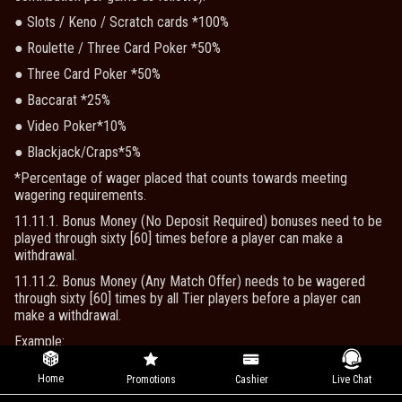
● Slots / Keno / Scratch cards *100%
● Roulette / Three Card Poker *50%
● Three Card Poker *50%
● Baccarat *25%
● Video Poker*10%
● Blackjack/Craps*5%
*Percentage of wager placed that counts towards meeting
wagering requirements.
11.11.1. Bonus Money (No Deposit Required) bonuses need to be
played through sixty [60] times before a player can make a
withdrawal.
11.11.2. Bonus Money (Any Match Offer) needs to be wagered
through sixty [60] times by all Tier players before a player can
make a withdrawal.
Example:
Deposit $100, get a 100% Match Bonus.
Home
Promotions
Cashier
Live Chat
To withdraw a player will need to wager $100 (Bonus amount) x