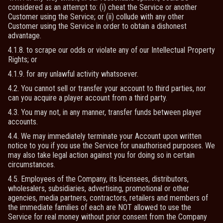
considered as an attempt to: (i) cheat the Service or another
Customer using the Service; or (ii) collude with any other
Customer using the Service in order to obtain a dishonest
advantage.
4.1.8. to scrape our odds or violate any of our Intellectual Property
Rights; or
4.1.9. for any unlawful activity whatsoever.
4.2. You cannot sell or transfer your account to third parties, nor
can you acquire a player account from a third party.
4.3. You may not, in any manner, transfer funds between player
accounts.
4.4. We may immediately terminate your Account upon written
notice to you if you use the Service for unauthorised purposes. We
may also take legal action against you for doing so in certain
circumstances.
4.5. Employees of the Company, its licensees, distributors,
wholesalers, subsidiaries, advertising, promotional or other
agencies, media partners, contractors, retailers and members of
the immediate families of each are NOT allowed to use the
Service for real money without prior consent from the Company