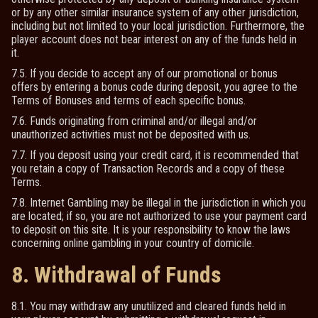
or by any other similar insurance system of any other jurisdiction,
including but not limited to your local jurisdiction. Furthermore, the
player account does not bear interest on any of the funds held in
it.
7.5. If you decide to accept any of our promotional or bonus
offers by entering a bonus code during deposit, you agree to the
Terms of Bonuses and terms of each specific bonus.
7.6. Funds originating from criminal and/or illegal and/or
unauthorized activities must not be deposited with us.
7.7. If you deposit using your credit card, it is recommended that
you retain a copy of Transaction Records and a copy of these
Terms.
7.8. Internet Gambling may be illegal in the jurisdiction in which you
are located; if so, you are not authorized to use your payment card
to deposit on this site. It is your responsibility to know the laws
concerning online gambling in your country of domicile.
8. Withdrawal of Funds
8.1. You may withdraw any unutilized and cleared funds held in