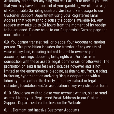
Absolutely do not bet anything you can’t afford to lose. If you feel
that you may have lost control of your gambling, we offer a range
of Responsible Gambling controls. Just send a message to our
Customer Support Department using your Registered Email
Address that you wish to discuss the options available for. Any
request may take up to 24 hours from the moment of its receipt
to be actioned. Please refer to our Responsible Gaming page for
more information.
6.9. You cannot transfer, sell, or pledge Your Account to another
person. This prohibition includes the transfer of any assets of
value of any kind, including but not limited to ownership of
accounts, winnings, deposits, bets, rights and/or claims in
connection with these assets, legal, commercial or otherwise. The
prohibition on said transfers also includes however and is not
limited to the encumbrance, pledging, assigning, usufruct, trading,
brokering, hypothecation and/or gifting in cooperation with a
fiduciary or any other third party, company, natural or legal
individual, foundation and/or association in any way shape or form.
6.10. Should you wish to close your account with us, please send
an email from your Registered Email Address to our Customer
Support Department via the links on the Website.
6.11. Dormant and Inactive Customer Accounts