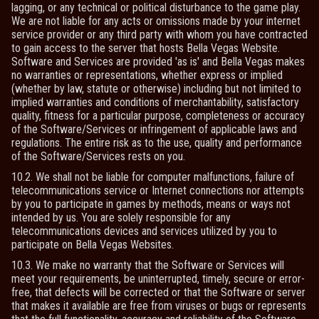
lagging, or any technical or political disturbance to the game play.
We are not liable for any acts or omissions made by your internet
service provider or any third party with whom you have contracted
to gain access to the server that hosts Bella Vegas Website.
Software and Services are provided 'as is' and Bella Vegas makes
no warranties or representations, whether express or implied
(whether by law, statute or otherwise) including but not limited to
implied warranties and conditions of merchantability, satisfactory
quality, fitness for a particular purpose, completeness or accuracy
of the Software/Services or infringement of applicable laws and
regulations. The entire risk as to the use, quality and performance
of the Software/Services rests on you.
10.2. We shall not be liable for computer malfunctions, failure of
telecommunications service or Internet connections nor attempts
by you to participate in games by methods, means or ways not
intended by us. You are solely responsible for any
telecommunications devices and services utilized by you to
participate on Bella Vegas Websites.
10.3. We make no warranty that the Software or Services will
meet your requirements, be uninterrupted, timely, secure or error-
free, that defects will be corrected or that the Software or server
that makes it available are free from viruses or bugs or represents