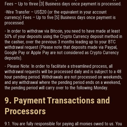
Fees – Up to three [3] Business days once payment is processed.
-Wire Transfer – US$20 (or the equivalent in your account
currency) Fees – Up to five [5] Business days once payment is
processed.
- In order to withdraw via Bitcoin, you need to have made at least
50% of your deposits using the Crypto Currency deposit method in
the cashier, over the previous 3 months leading up to your BTC
withdrawal request (Please note that deposits made via Paypal,
Google Pay or Apple Pay are not considered as Crypto Currency
deposits).
- Please Note: In order to facilitate a streamlined process, all
withdrawal requests will be processed daily and is subject to a 48
hour pending period. Withdrawals are not processed on weekends,
and any withdrawal where the pending period ends on a weekend,
the pending period will carry over to the following Monday.
9. Payment Transactions and
Processors
9.1. You are fully responsible for paying all monies owed to us. You