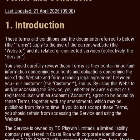
Last Updated: 21 April 2026 (09:00)
1. Introduction
These terms and conditions and the documents referred to below
(the "Terms") apply to the use of the current website (the
"Website") and its related or connected services (collectively, the
"Service").
You should carefully review these Terms as they contain important
information concerning your rights and obligations concerning the
use of the Website and form a binding legal agreement between
you - our customer (the "Customer"), and us. By using this Website
and/or accessing the Service, you, whether you are a guest or a
registered user with an account (“Account”), agree to be bound by
these Terms, together with any amendments, which may be
published from time to time. If you do not accept these Terms,
you should refrain from accessing the Service and using the
Website.
The Service is owned by TD Playwin Limitada, a limited liability
company registered in Costa Rica with corporate identification