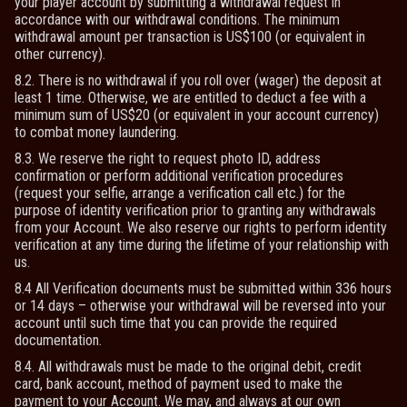
your player account by submitting a withdrawal request in
accordance with our withdrawal conditions. The minimum
withdrawal amount per transaction is US$100 (or equivalent in
other currency).
8.2. There is no withdrawal if you roll over (wager) the deposit at
least 1 time. Otherwise, we are entitled to deduct a fee with a
minimum sum of US$20 (or equivalent in your account currency)
to combat money laundering.
8.3. We reserve the right to request photo ID, address
confirmation or perform additional verification procedures
(request your selfie, arrange a verification call etc.) for the
purpose of identity verification prior to granting any withdrawals
from your Account. We also reserve our rights to perform identity
verification at any time during the lifetime of your relationship with
us.
8.4 All Verification documents must be submitted within 336 hours
or 14 days – otherwise your withdrawal will be reversed into your
account until such time that you can provide the required
documentation.
8.4. All withdrawals must be made to the original debit, credit
card, bank account, method of payment used to make the
payment to your Account. We may, and always at our own