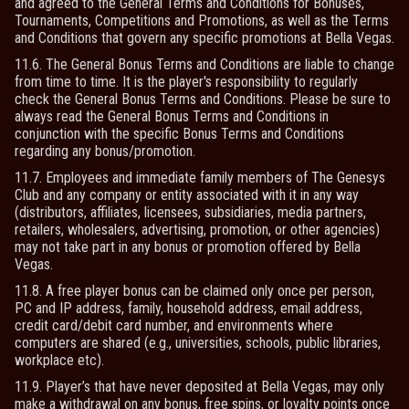
and agreed to the General Terms and Conditions for Bonuses,
Tournaments, Competitions and Promotions, as well as the Terms
and Conditions that govern any specific promotions at Bella Vegas.
11.6. The General Bonus Terms and Conditions are liable to change
from time to time. It is the player's responsibility to regularly
check the General Bonus Terms and Conditions. Please be sure to
always read the General Bonus Terms and Conditions in
conjunction with the specific Bonus Terms and Conditions
regarding any bonus/promotion.
11.7. Employees and immediate family members of The Genesys
Club and any company or entity associated with it in any way
(distributors, affiliates, licensees, subsidiaries, media partners,
retailers, wholesalers, advertising, promotion, or other agencies)
may not take part in any bonus or promotion offered by Bella
Vegas.
11.8. A free player bonus can be claimed only once per person,
PC and IP address, family, household address, email address,
credit card/debit card number, and environments where
computers are shared (e.g., universities, schools, public libraries,
workplace etc).
11.9. Player’s that have never deposited at Bella Vegas, may only
make a withdrawal on any bonus, free spins, or loyalty points once