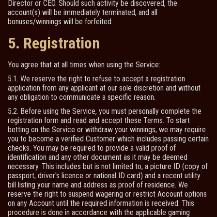
Director or CEO. Should such activity be discovered, the
account(s) will be immediately terminated, and all
bonuses/winnings will be forfeited.
5. Registration
You agree that at all times when using the Service:
5.1. We reserve the right to refuse to accept a registration
application from any applicant at our sole discretion and without
any obligation to communicate a specific reason.
5.2. Before using the Service, you must personally complete the
registration form and read and accept these Terms. To start
betting on the Service or withdraw your winnings, we may require
you to become a verified Customer which includes passing certain
checks. You may be required to provide a valid proof of
identification and any other document as it may be deemed
necessary. This includes but is not limited to, a picture ID (copy of
passport, driver's licence or national ID card) and a recent utility
bill listing your name and address as proof of residence. We
reserve the right to suspend wagering or restrict Account options
on any Account until the required information is received. This
procedure is done in accordance with the applicable gaming