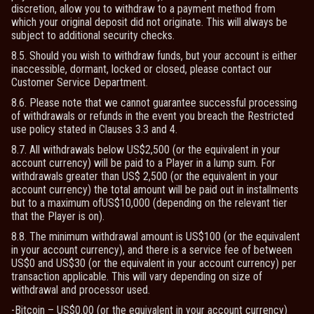
discretion, allow you to withdraw to a payment method from
which your original deposit did not originate. This will always be
subject to additional security checks.
8.5. Should you wish to withdraw funds, but your account is either
inaccessible, dormant, locked or closed, please contact our
Customer Service Department.
8.6. Please note that we cannot guarantee successful processing
of withdrawals or refunds in the event you breach the Restricted
use policy stated in Clauses 3.3 and 4.
8.7. All withdrawals below US$2,500 (or the equivalent in your
account currency) will be paid to a Player in a lump sum. For
withdrawals greater than US$ 2,500 (or the equivalent in your
account currency) the total amount will be paid out in installments
but to a maximum ofUS$10,000 (depending on the relevant tier
that the Player is on).
8.8. The minimum withdrawal amount is US$100 (or the equivalent
in your account currency), and there is a service fee of between
US$0 and US$30 (or the equivalent in your account currency) per
transaction applicable. This will vary depending on size of
withdrawal and processor used.
-Bitcoin – US$0.00 (or the equivalent in your account currency)