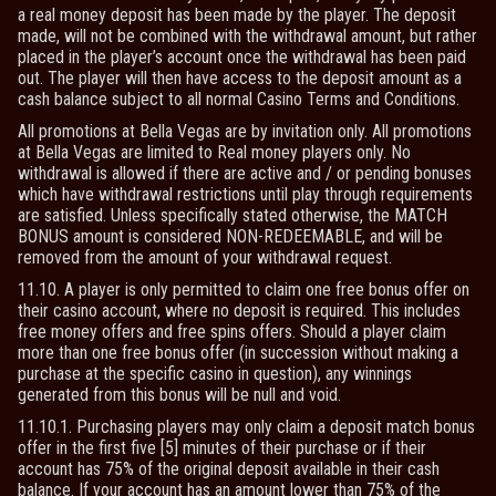
a real money deposit has been made by the player. The deposit
made, will not be combined with the withdrawal amount, but rather
placed in the player’s account once the withdrawal has been paid
out. The player will then have access to the deposit amount as a
cash balance subject to all normal Casino Terms and Conditions.
All promotions at Bella Vegas are by invitation only. All promotions
at Bella Vegas are limited to Real money players only. No
withdrawal is allowed if there are active and / or pending bonuses
which have withdrawal restrictions until play through requirements
are satisfied. Unless specifically stated otherwise, the MATCH
BONUS amount is considered NON-REDEEMABLE, and will be
removed from the amount of your withdrawal request.
11.10. A player is only permitted to claim one free bonus offer on
their casino account, where no deposit is required. This includes
free money offers and free spins offers. Should a player claim
more than one free bonus offer (in succession without making a
purchase at the specific casino in question), any winnings
generated from this bonus will be null and void.
11.10.1. Purchasing players may only claim a deposit match bonus
offer in the first five [5] minutes of their purchase or if their
account has 75% of the original deposit available in their cash
balance. If your account has an amount lower than 75% of the