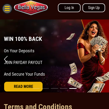
Log In
Sign Up
Terms and Conditions