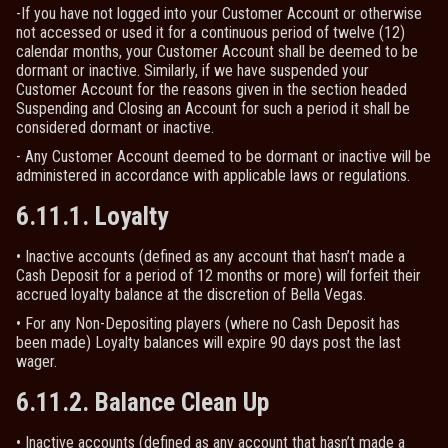
-If you have not logged into your Customer Account or otherwise
not accessed or used it for a continuous period of twelve (12)
calendar months, your Customer Account shall be deemed to be
dormant or inactive. Similarly, if we have suspended your
Customer Account for the reasons given in the section headed
Suspending and Closing an Account for such a period it shall be
considered dormant or inactive.
- Any Customer Account deemed to be dormant or inactive will be
administered in accordance with applicable laws or regulations.
6.11.1. Loyalty
• Inactive accounts (defined as any account that hasn’t made a
Cash Deposit for a period of 12 months or more) will forfeit their
accrued loyalty balance at the discretion of Bella Vegas.
• For any Non-Depositing players (where no Cash Deposit has
been made) Loyalty balances will expire 90 days post the last
wager.
6.11.2. Balance Clean Up
• Inactive accounts (defined as any account that hasn’t made a