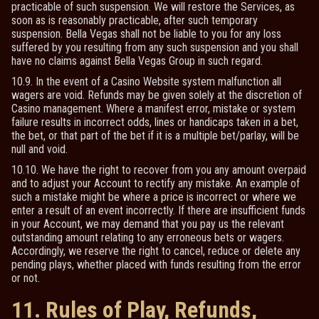
practicable of such suspension. We will restore the Services, as
soon as is reasonably practicable, after such temporary
suspension. Bella Vegas shall not be liable to you for any loss
suffered by you resulting from any such suspension and you shall
have no claims against Bella Vegas Group in such regard.
10.9. In the event of a Casino Website system malfunction all
wagers are void. Refunds may be given solely at the discretion of
Casino management. Where a manifest error, mistake or system
failure results in incorrect odds, lines or handicaps taken in a bet,
the bet, or that part of the bet if it is a multiple bet/parlay, will be
null and void.
10.10. We have the right to recover from you any amount overpaid
and to adjust your Account to rectify any mistake. An example of
such a mistake might be where a price is incorrect or where we
enter a result of an event incorrectly. If there are insufficient funds
in your Account, we may demand that you pay us the relevant
outstanding amount relating to any erroneous bets or wagers.
Accordingly, we reserve the right to cancel, reduce or delete any
pending plays, whether placed with funds resulting from the error
or not.
11. Rules of Play, Refunds,