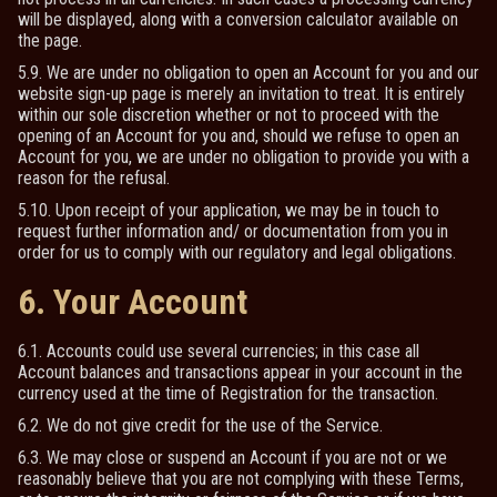
will be displayed, along with a conversion calculator available on
the page.
5.9. We are under no obligation to open an Account for you and our
website sign-up page is merely an invitation to treat. It is entirely
within our sole discretion whether or not to proceed with the
opening of an Account for you and, should we refuse to open an
Account for you, we are under no obligation to provide you with a
reason for the refusal.
5.10. Upon receipt of your application, we may be in touch to
request further information and/ or documentation from you in
order for us to comply with our regulatory and legal obligations.
6. Your Account
6.1. Accounts could use several currencies; in this case all
Account balances and transactions appear in your account in the
currency used at the time of Registration for the transaction.
6.2. We do not give credit for the use of the Service.
6.3. We may close or suspend an Account if you are not or we
reasonably believe that you are not complying with these Terms,