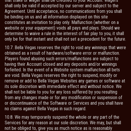
that stake or wager shall be credited to your Account. Wagers
shall only be valid if accepted by our server and subject to the
Agreement. Until acceptance, no communications from you shall
be binding on us and all information displayed on this site
constitutes an invitation to play only. Malfunction (whether on a
website or your equipment) voids all pays and plays. Should we
determine to waive a rule in the interest of fair play to you, it shall
only be for that instant and shall not set a precedent for the future.
10.7. Bella Vegas reserves the right to void any winnings that were
obtained as a result of hardware/software error or malfunction.
Players found abusing such errors/malfunctions are subject to
having their Account closed and any deposits and/or winnings
forfeited. In the event of a Website system malfunction all bets
are void. Bella Vegas reserves the right to suspend, modify or
remove or add to Bella Vegas Websites any games or software at
its sole discretion with immediate effect and without notice. We
shall not be liable to you for any loss suffered by you resulting
from any changes made or for any modification or suspension of
or discontinuance of the Software or Services and you shall have
no claims against Bella Vegas in such regard.
10.8. We may temporarily suspend the whole or any part of the
Services for any reason at our sole discretion. We may, but shall
not be obliged to, give you as much notice as is reasonably