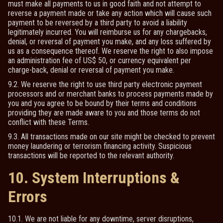
must make all payments to us in good faith and not attempt to
reverse a payment made or take any action which will cause such
payment to be reversed by a third party to avoid a liability
legitimately incurred. You will reimburse us for any chargebacks,
denial, or reversal of payment you make, and any loss suffered by
us as a consequence thereof. We reserve the right to also impose
an administration fee of US$ 50, or currency equivalent per
charge-back, denial or reversal of payment you make.
9.2. We reserve the right to use third party electronic payment
processors and or merchant banks to process payments made by
you and you agree to be bound by their terms and conditions
providing they are made aware to you and those terms do not
conflict with these Terms.
9.3. All transactions made on our site might be checked to prevent
money laundering or terrorism financing activity. Suspicious
transactions will be reported to the relevant authority.
10. System Interruptions &
Errors
10.1. We are not liable for any downtime, server disruptions,