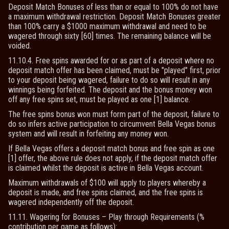
Deposit Match Bonuses of less than or equal to 100% do not have
a maximum withdrawal restriction. Deposit Match Bonuses greater
than 100% carry a $1000 maximum withdrawal and need to be
wagered through sixty [60] times. The remaining balance will be
voided.
11.10.4. Free spins awarded for or as part of a deposit where no
deposit match offer has been claimed, must be "played" first, prior
to your deposit being wagered, failure to do so will result in any
winnings being forfeited. The deposit and the bonus money won
off any free spins set, must be played as one [1] balance.
The free spins bonus won must form part of the deposit, failure to
do so infers active participation to circumvent Bella Vegas bonus
system and will result in forfeiting any money won.
If Bella Vegas offers a deposit match bonus and free spin as one
[1] offer, the above rule does not apply, if the deposit match offer
is claimed whilst the deposit is active in Bella Vegas account.
Maximum withdrawals of $100 will apply to players whereby a
deposit is made, and free spins claimed, and the free spins is
wagered independently off the deposit.
11.11. Wagering for Bonuses – Play through Requirements (%
contribution per game as follows):