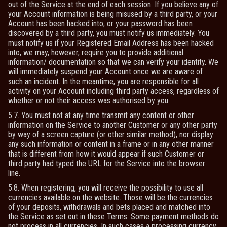
out of the Service at the end of each session. If you believe any of
your Account information is being misused by a third party, or your
Account has been hacked into, or your password has been
discovered by a third party, you must notify us immediately. You
must notify us if your Registered Email Address has been hacked
into, we may, however, require you to provide additional
information/ documentation so that we can verify your identity. We
will immediately suspend your Account once we are aware of
such an incident. In the meantime, you are responsible for all
activity on your Account including third party access, regardless of
whether or not their access was authorised by you.
5.7. You must not at any time transmit any content or other
information on the Service to another Customer or any other party
by way of a screen capture (or other similar method), nor display
any such information or content in a frame or in any other manner
that is different from how it would appear if such Customer or
third party had typed the URL for the Service into the browser
line.
5.8. When registering, you will receive the possibility to use all
currencies available on the website. Those will be the currencies
of your deposits, withdrawals and bets placed and matched into
the Service as set out in these Terms. Some payment methods do
not process in all currencies. In such cases a processing currency