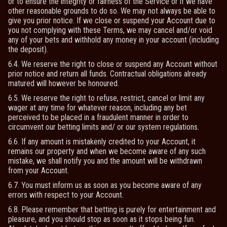
or to ensure the integrity or fairness of the Service or if we have
other reasonable grounds to do so. We may not always be able to
give you prior notice. If we close or suspend your Account due to
you not complying with these Terms, we may cancel and/or void
any of your bets and withhold any money in your account (including
the deposit).
6.4. We reserve the right to close or suspend any Account without
prior notice and return all funds. Contractual obligations already
matured will however be honoured.
6.5. We reserve the right to refuse, restrict, cancel or limit any
wager at any time for whatever reason, including any bet
perceived to be placed in a fraudulent manner in order to
circumvent our betting limits and/ or our system regulations.
6.6. If any amount is mistakenly credited to your Account, it
remains our property and when we become aware of any such
mistake, we shall notify you and the amount will be withdrawn
from your Account.
6.7. You must inform us as soon as you become aware of any
errors with respect to your Account.
6.8. Please remember that betting is purely for entertainment and
pleasure, and you should stop as soon as it stops being fun.