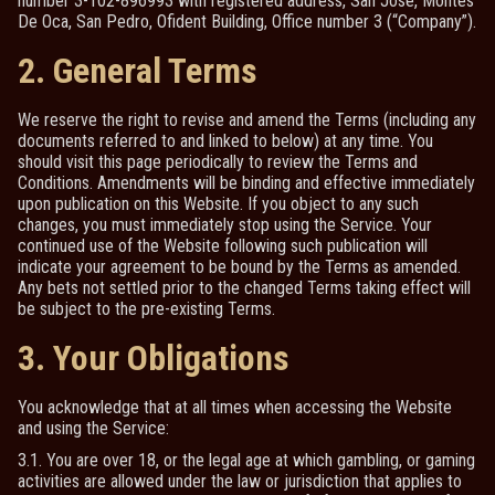
number 3-102-896993 with registered address, San Jose, Montes
De Oca, San Pedro, Ofident Building, Office number 3 (“Company”).
2. General Terms
We reserve the right to revise and amend the Terms (including any
documents referred to and linked to below) at any time. You
should visit this page periodically to review the Terms and
Conditions. Amendments will be binding and effective immediately
upon publication on this Website. If you object to any such
changes, you must immediately stop using the Service. Your
continued use of the Website following such publication will
indicate your agreement to be bound by the Terms as amended.
Any bets not settled prior to the changed Terms taking effect will
be subject to the pre-existing Terms.
3. Your Obligations
You acknowledge that at all times when accessing the Website
and using the Service:
3.1. You are over 18, or the legal age at which gambling, or gaming
activities are allowed under the law or jurisdiction that applies to