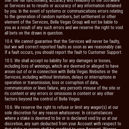
that the full functionality, accuracy and reliability of the Software
or Services as to results or accuracy of any information obtained
by you. In the event of systems or communications errors relating
to the generation of random numbers, bet settlement or other
element of the Services, Bella Vegas Group will not be liable to
you as a result of any such errors and we reserve the right to void
all bets on the draws in question.
10.4. We cannot guarantee that the Services will never be faulty,
but we will correct reported faults as soon as we reasonably can.
If a fault occurs, you should report the fault to Customer Support.
10.5. We shall accept no liability for any damages or losses,
including loss of winnings, which are deemed or alleged to have
arisen out of or in connection with Bella Vegas Websites or the
Services; including without limitation, delays or interruptions in
operation or transmission, loss or corruption of data,
communication or lines failure, any person's misuse of the site or
its content or any errors or omissions in content or any other
factors beyond the control of Bella Vegas.
10.6. We reserve the right to refuse or limit any wager(s) at our
sole discretion for any reason whatsoever. In circumstances
where a stake is deemed to be or is declared void by us at our
discretion, any sum deducted from your Account with respect to