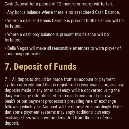
Cash Deposit for a period of 12 months or more) will forfeit:
- Any bonus balance where there is no associated Cash Balance,
- Where a cash and Bonus balance is present both balances will be
forfeited,
- Where a cash only balance is present this balance will be
forfeited.
• Bella Vegas will make all reasonable attempts to warn player of
upcoming removals.
7. Deposit of Funds
7.1. All deposits should be made from an account or payment
system or credit card that is registered in your own name, and any
deposits made in any other currency will be converted using the
daily exchange rate obtained from oanda.com, or at our own
bank's or our payment processor’s prevailing rate of exchange
following which your Account will be deposited accordingly. Note
that some payment systems may apply additional currency
exchange fees which will be deducted from the sum of your
deposit.