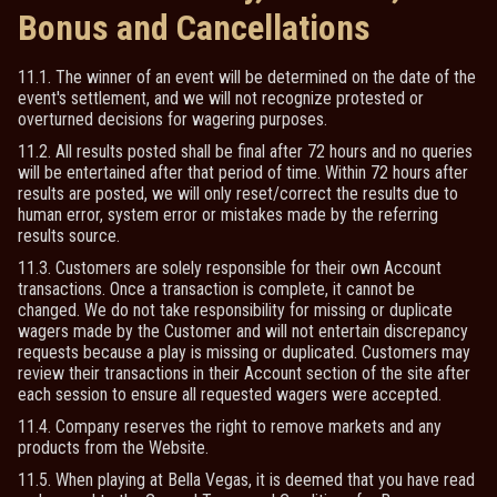
Bonus and Cancellations
11.1. The winner of an event will be determined on the date of the
event's settlement, and we will not recognize protested or
overturned decisions for wagering purposes.
11.2. All results posted shall be final after 72 hours and no queries
will be entertained after that period of time. Within 72 hours after
results are posted, we will only reset/correct the results due to
human error, system error or mistakes made by the referring
results source.
11.3. Customers are solely responsible for their own Account
transactions. Once a transaction is complete, it cannot be
changed. We do not take responsibility for missing or duplicate
wagers made by the Customer and will not entertain discrepancy
requests because a play is missing or duplicated. Customers may
review their transactions in their Account section of the site after
each session to ensure all requested wagers were accepted.
11.4. Company reserves the right to remove markets and any
products from the Website.
11.5. When playing at Bella Vegas, it is deemed that you have read