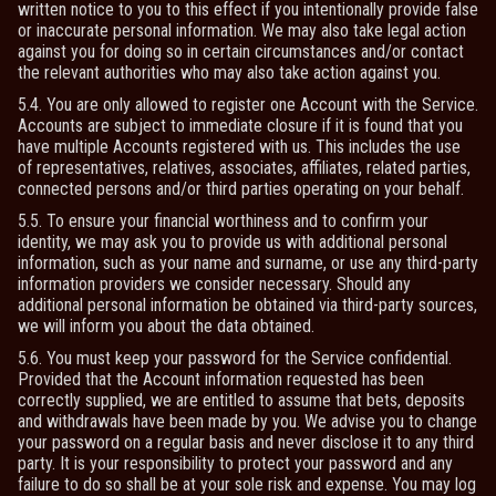
written notice to you to this effect if you intentionally provide false
or inaccurate personal information. We may also take legal action
against you for doing so in certain circumstances and/or contact
the relevant authorities who may also take action against you.
5.4. You are only allowed to register one Account with the Service.
Accounts are subject to immediate closure if it is found that you
have multiple Accounts registered with us. This includes the use
of representatives, relatives, associates, affiliates, related parties,
connected persons and/or third parties operating on your behalf.
5.5. To ensure your financial worthiness and to confirm your
identity, we may ask you to provide us with additional personal
information, such as your name and surname, or use any third-party
information providers we consider necessary. Should any
additional personal information be obtained via third-party sources,
we will inform you about the data obtained.
5.6. You must keep your password for the Service confidential.
Provided that the Account information requested has been
correctly supplied, we are entitled to assume that bets, deposits
and withdrawals have been made by you. We advise you to change
your password on a regular basis and never disclose it to any third
party. It is your responsibility to protect your password and any
failure to do so shall be at your sole risk and expense. You may log