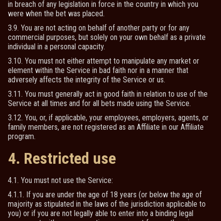
in breach of any legislation in force in the country in which you
were when the bet was placed.
3.9. You are not acting on behalf of another party or for any
commercial purposes, but solely on your own behalf as a private
individual in a personal capacity.
3.10. You must not either attempt to manipulate any market or
element within the Service in bad faith nor in a manner that
adversely affects the integrity of the Service or us.
3.11. You must generally act in good faith in relation to use of the
Service at all times and for all bets made using the Service.
3.12. You, or, if applicable, your employees, employers, agents, or
family members, are not registered as an Affiliate in our Affiliate
program.
4. Restricted use
4.1. You must not use the Service:
4.1.1. If you are under the age of 18 years (or below the age of
majority as stipulated in the laws of the jurisdiction applicable to
you) or if you are not legally able to enter into a binding legal