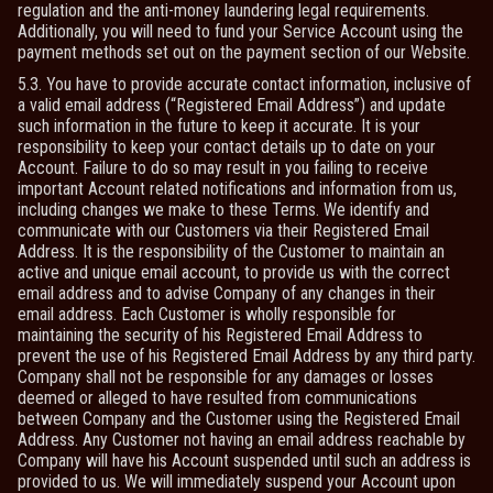
regulation and the anti-money laundering legal requirements.
Additionally, you will need to fund your Service Account using the
payment methods set out on the payment section of our Website.
5.3. You have to provide accurate contact information, inclusive of
a valid email address (“Registered Email Address”) and update
such information in the future to keep it accurate. It is your
responsibility to keep your contact details up to date on your
Account. Failure to do so may result in you failing to receive
important Account related notifications and information from us,
including changes we make to these Terms. We identify and
communicate with our Customers via their Registered Email
Address. It is the responsibility of the Customer to maintain an
active and unique email account, to provide us with the correct
email address and to advise Company of any changes in their
email address. Each Customer is wholly responsible for
maintaining the security of his Registered Email Address to
prevent the use of his Registered Email Address by any third party.
Company shall not be responsible for any damages or losses
deemed or alleged to have resulted from communications
between Company and the Customer using the Registered Email
Address. Any Customer not having an email address reachable by
Company will have his Account suspended until such an address is
provided to us. We will immediately suspend your Account upon