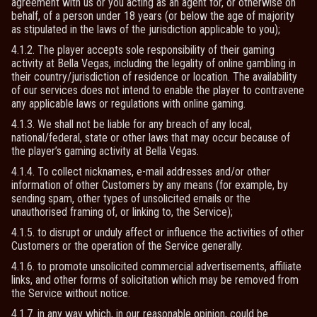
agreement with us or you acting as an agent for, or otherwise on
behalf, of a person under 18 years (or below the age of majority
as stipulated in the laws of the jurisdiction applicable to you);
4.1.2. The player accepts sole responsibility of their gaming
activity at Bella Vegas, including the legality of online gambling in
their country/jurisdiction of residence or location. The availability
of our services does not intend to enable the player to contravene
any applicable laws or regulations with online gaming.
4.1.3. We shall not be liable for any breach of any local,
national/federal, state or other laws that may occur because of
the player’s gaming activity at Bella Vegas.
4.1.4. To collect nicknames, e-mail addresses and/or other
information of other Customers by any means (for example, by
sending spam, other types of unsolicited emails or the
unauthorised framing of, or linking to, the Service);
4.1.5. to disrupt or unduly affect or influence the activities of other
Customers or the operation of the Service generally.
4.1.6. to promote unsolicited commercial advertisements, affiliate
links, and other forms of solicitation which may be removed from
the Service without notice.
4.1.7. in any way which, in our reasonable opinion, could be