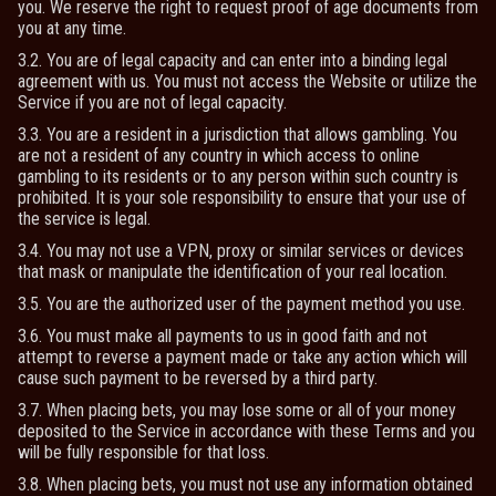
you. We reserve the right to request proof of age documents from
you at any time.
3.2. You are of legal capacity and can enter into a binding legal
agreement with us. You must not access the Website or utilize the
Service if you are not of legal capacity.
3.3. You are a resident in a jurisdiction that allows gambling. You
are not a resident of any country in which access to online
gambling to its residents or to any person within such country is
prohibited. It is your sole responsibility to ensure that your use of
the service is legal.
3.4. You may not use a VPN, proxy or similar services or devices
that mask or manipulate the identification of your real location.
3.5. You are the authorized user of the payment method you use.
3.6. You must make all payments to us in good faith and not
attempt to reverse a payment made or take any action which will
cause such payment to be reversed by a third party.
3.7. When placing bets, you may lose some or all of your money
deposited to the Service in accordance with these Terms and you
will be fully responsible for that loss.
3.8. When placing bets, you must not use any information obtained